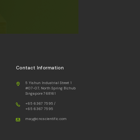
Contact Information
5 Yishun Industrial Street 1
#07-07, North Spring Bizhub
Singapore 768161
+65 6367 7595
/
+65 6367 7595
may@cncscientific.com