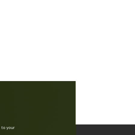
 to your