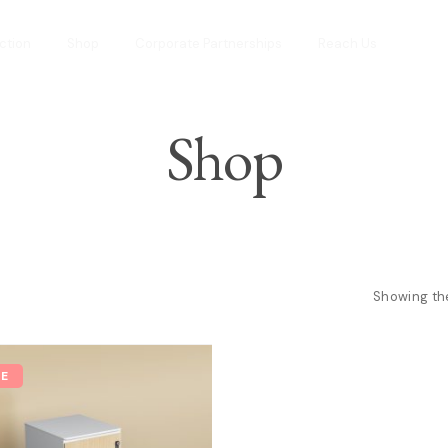
ction
Shop
Corporate Partnerships
Reach Us
Shop
Showing the
LE