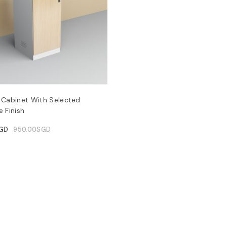
 Cabinet With Selected
 Finish
GD
950.00
SGD