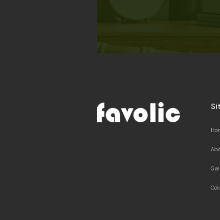
Si
Ho
Abo
Gal
Col