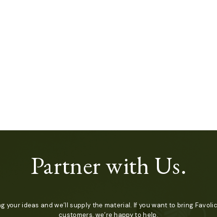
Partner with Us.
ng your ideas and we’ll supply the material. If you want to bring Favolic
customers, we’re happy to help.