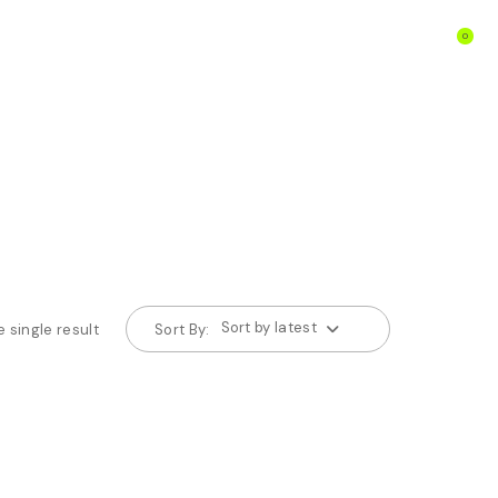
0
Sort by latest
 single result
Sort By: