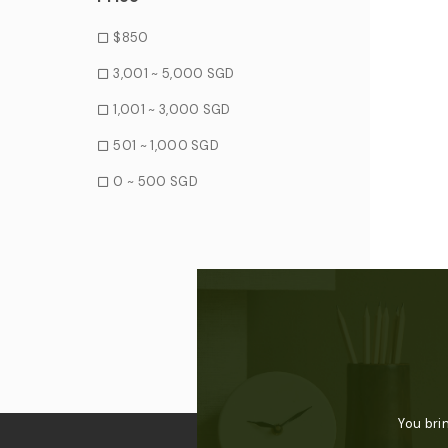
$850
3,001 ~ 5,000 SGD
1,001 ~ 3,000 SGD
501 ~ 1,000 SGD
0 ~ 500 SGD
You bri