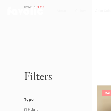
HOME
SHOP
About
Gallery
Color Sele
Filters
SA
Type
Hybrid