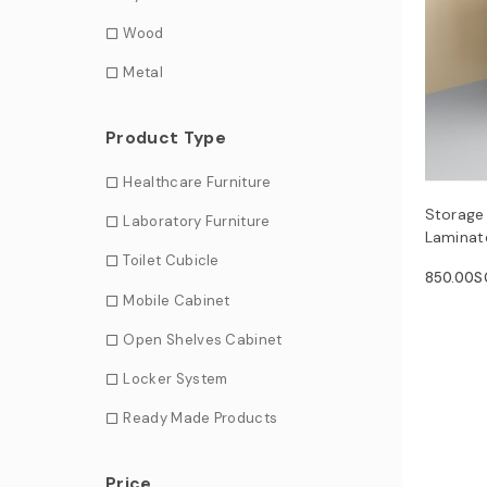
Wood
Metal
Product Type
Healthcare Furniture
Storage
Laboratory Furniture
Laminate
Toilet Cubicle
850.00
S
Mobile Cabinet
Open Shelves Cabinet
Locker System
Ready Made Products
Price