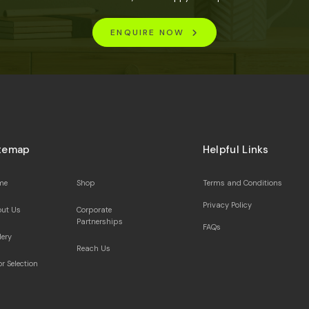
ENQUIRE NOW
temap
Helpful Links
me
Shop
Terms and Conditions
Privacy Policy
ut Us
Corporate
Partnerships
FAQs
lery
Reach Us
or Selection