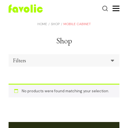
HOME
SHOP
MOBILE CABINET
Shop
Filters
No products were found matching your selection.