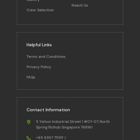
Reach Us
Color Selection
Helpful Links
Terms and Conditions
Privacy Policy
FAQs
Contact Information
5 Yishun Industrial Street 1 #07-07, North
Spring Bizhub Singapore 768161
+65 6367 7595
/