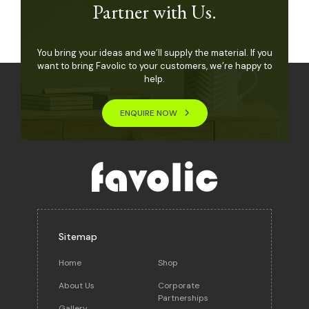
Partner with Us.
You bring your ideas and we’ll supply the material. If you
want to bring Favolic to your customers, we’re happy to
help.
ENQUIRE NOW
Sitemap
Home
Shop
About Us
Corporate
Partnerships
Gallery