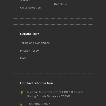
Reach Us
Color Selection
Helpful Links
Terms and Conditions
Privacy Policy
FAQs
Contact Information
5 Yishun Industrial Street 1 #07-07, North
Spring Bizhub Singapore 768161
+65 6367 7595
/