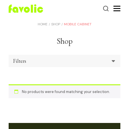
HOME
SHOP
MOBILE CABINET
Shop
Filters
No products were found matching your selection.