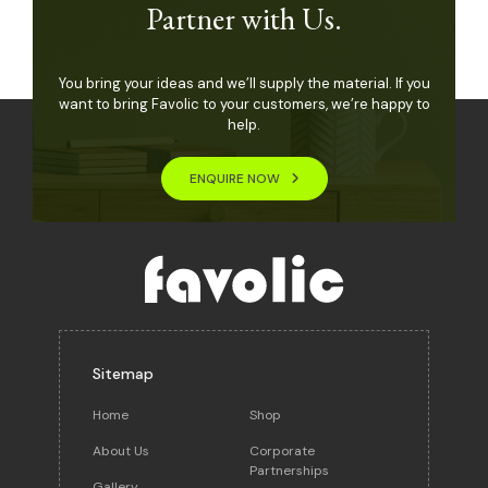
Partner with Us.
You bring your ideas and we’ll supply the material. If you
want to bring Favolic to your customers, we’re happy to
help.
ENQUIRE NOW
Sitemap
Home
Shop
About Us
Corporate
Partnerships
Gallery