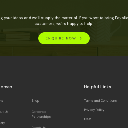
ng your ideas and we’ll supply the material. If you want to bring Favolic
customers, we’re happy to help.
ENQUIRE NOW
temap
Helpful Links
me
Shop
Terms and Conditions
Privacy Policy
ut Us
Corporate
Partnerships
FAQs
lery
Reach Us