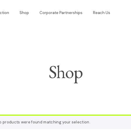
ction
Shop
Corporate Partnerships
Reach Us
Shop
o products were found matching your selection.