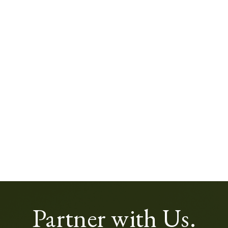
Partner with Us.