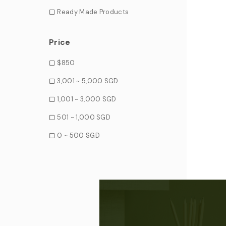
Ready Made Products
Price
$850
3,001 ~ 5,000 SGD
1,001 ~ 3,000 SGD
501 ~ 1,000 SGD
0 ~ 500 SGD