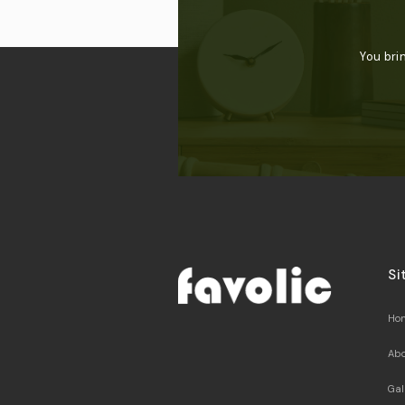
You bri
Si
Ho
Abo
Gal