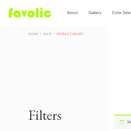
About
Gallery
Color Sele
HOME
SHOP
MOBILE CABINET
Filters
N