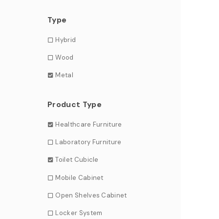
Type
Hybrid
Wood
Metal
Product Type
Healthcare Furniture
Laboratory Furniture
Toilet Cubicle
Mobile Cabinet
Open Shelves Cabinet
Locker System