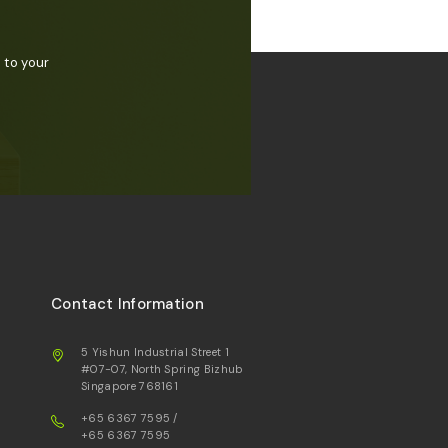
 to your
Contact Information
5 Yishun Industrial Street 1
#07-07, North Spring Bizhub
Singapore 768161
+65 6367 7595
/
+65 6367 7595