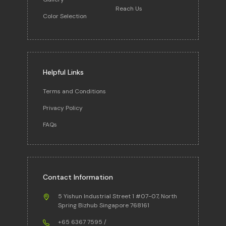
Reach Us
Color Selection
Helpful Links
Terms and Conditions
Privacy Policy
FAQs
Contact Information
5 Yishun Industrial Street 1 #07-07, North
Spring Bizhub Singapore 768161
+65 6367 7595
/