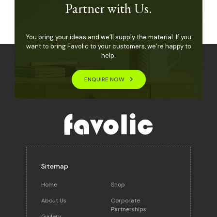
Partner with Us.
You bring your ideas and we’ll supply the material. If you
want to bring Favolic to your customers, we’re happy to
help.
ENQUIRE NOW
Sitemap
Home
Shop
About Us
Corporate
Partnerships
Gallery