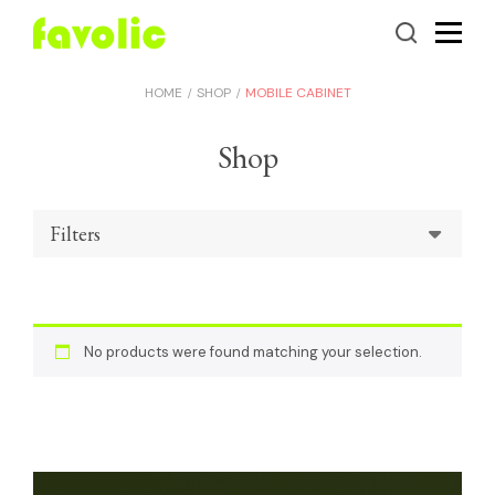
HOME
SHOP
MOBILE CABINET
Shop
Filters
No products were found matching your selection.