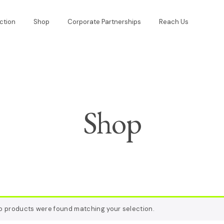
ction
Shop
Corporate Partnerships
Reach Us
Shop
o products were found matching your selection.