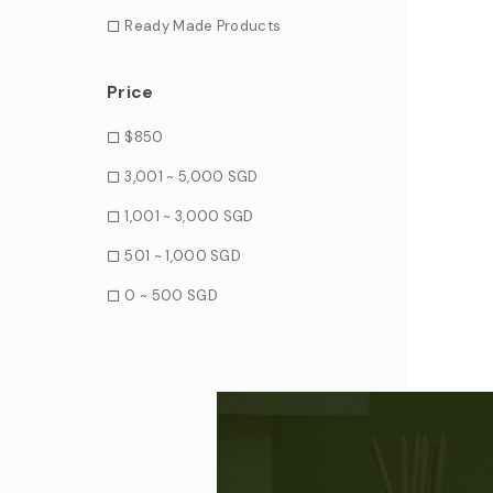
Ready Made Products
Price
$850
3,001 ~ 5,000 SGD
1,001 ~ 3,000 SGD
501 ~ 1,000 SGD
0 ~ 500 SGD