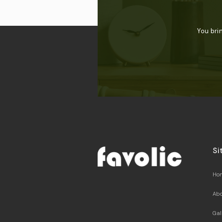
You bri
Si
Ho
Abo
Gal