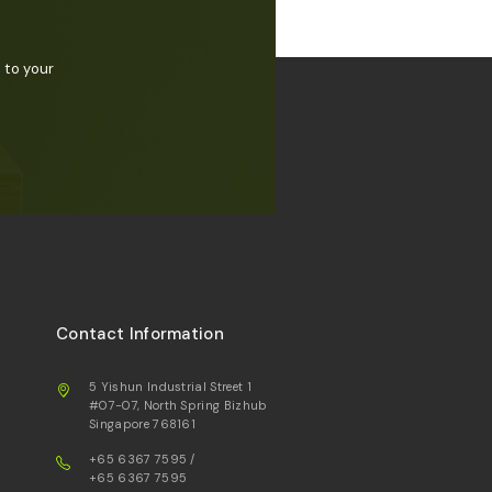
 to your
Contact Information
5 Yishun Industrial Street 1
#07-07, North Spring Bizhub
Singapore 768161
+65 6367 7595
/
+65 6367 7595