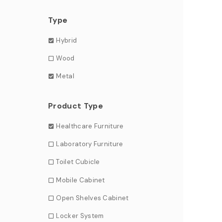
Type
Hybrid
Wood
Metal
Product Type
Healthcare Furniture
Laboratory Furniture
Toilet Cubicle
Mobile Cabinet
Open Shelves Cabinet
Locker System