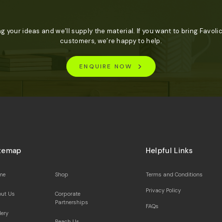
ng your ideas and we’ll supply the material. If you want to bring Favolic
customers, we’re happy to help.
ENQUIRE NOW
temap
Helpful Links
me
Shop
Terms and Conditions
Privacy Policy
ut Us
Corporate
Partnerships
FAQs
lery
Reach Us