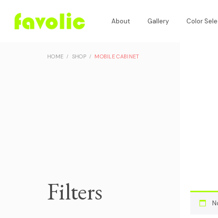
About
Gallery
Color Sele
HOME
SHOP
MOBILE CABINET
Filters
N