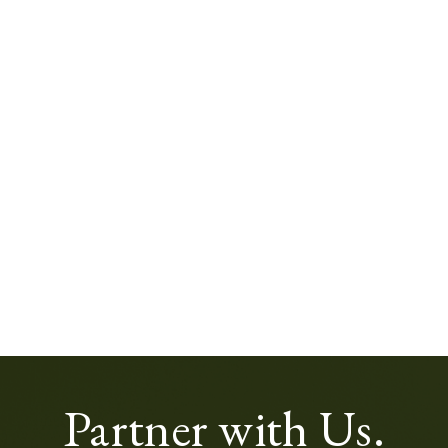
Partner with Us.